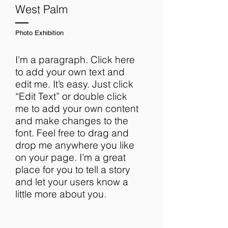
West Palm
Photo Exhibition
I'm a paragraph. Click here
to add your own text and
edit me. It’s easy. Just click
“Edit Text” or double click
me to add your own content
and make changes to the
font. Feel free to drag and
drop me anywhere you like
on your page. I’m a great
place for you to tell a story
and let your users know a
little more about you.​