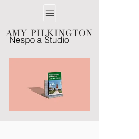
Nespola Studio