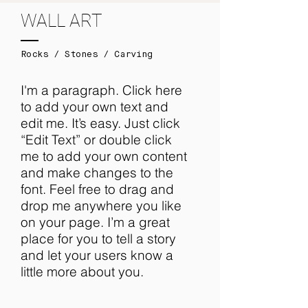
WALL ART
Rocks / Stones / Carving
I'm a paragraph. Click here
to add your own text and
edit me. It’s easy. Just click
“Edit Text” or double click
me to add your own content
and make changes to the
font. Feel free to drag and
drop me anywhere you like
on your page. I’m a great
place for you to tell a story
and let your users know a
little more about you.​