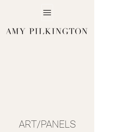
ART/PANELS